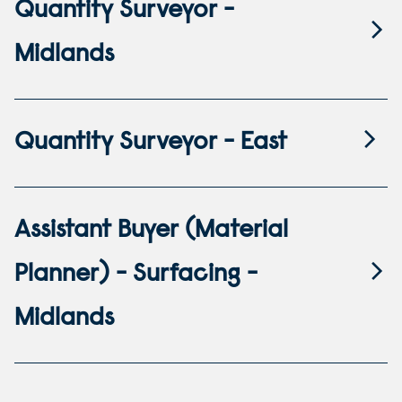
Quantity Surveyor -
Midlands
Quantity Surveyor - East
Assistant Buyer (Material
Planner) - Surfacing -
Midlands