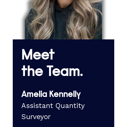
Meet
the Team.
Amelia Kennelly
r
Assistant Quantity
C
Surveyor