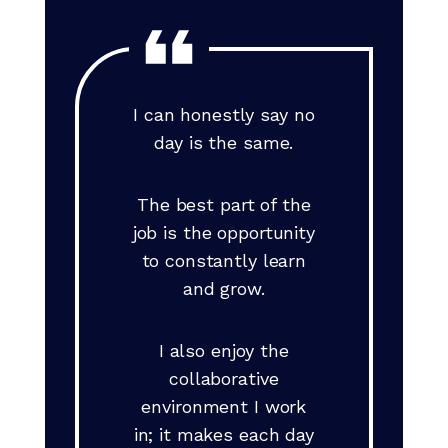
I can honestly say no
day is the same.
The best part of the
job is the opportunity
to constantly learn
and grow.
I also enjoy the
collaborative
environment I work
in; it makes each day