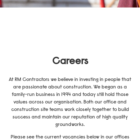
Send
Careers
At RM Contractors we believe in investing in people that
are passionate about construction. We began as a
family-run business in 1994 and today still hold those
values across our organisation. Both our office and
construction site teams work closely together to build
success and maintain our reputation of high quality
groundworks.
Please see the current vacancies below in our offices