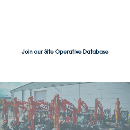
We are always seeking Groundworkers, Machine
Drivers, Labourers,
Finishing Gangs and Drainage Gangs to join our
team. Please click the link below to register your
interest.
Join our Site Operative Database