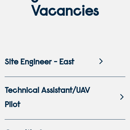
Vacancies
Site Engineer - East
Technical Assistant/UAV
Pilot