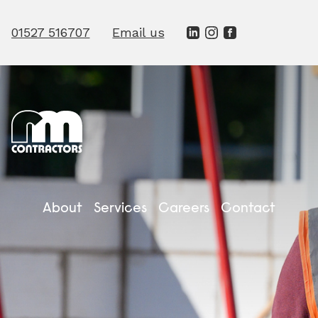
01527 516707
Email us
Close
Name
Email
Phone
About
Services
Careers
Contact
Company
Message