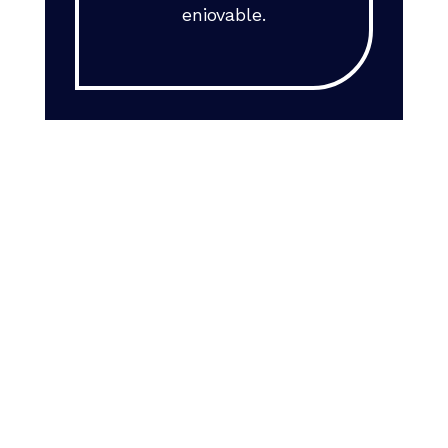
eniovable.
Interested in
working for us?