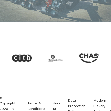
©
Data
Modern
Copyright
Terms &
Join
Protection
Slavery
2026
RM
Conditions
us