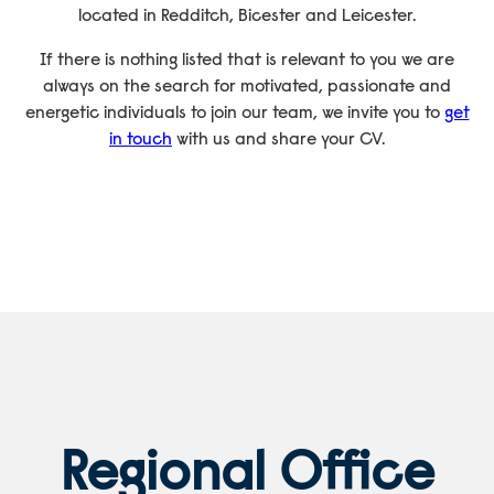
located in Redditch, Bicester and Leicester.
If there is nothing listed that is relevant to you we are
always on the search for motivated, passionate and
energetic individuals to join our team, we invite you to
get
in touch
with us and share your CV.
Regional Office